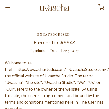
Back
UNCATEGORIZED
Elementor #9948
P
By
admin
on
December 5, 2023
 & Free
Welcome to <a
l The Tea
href=”https://uvaachastudio.com/”>UvaachaStudio.com</a
the official website of Uvaacha Studio. The terms
Last Bloom
“Uvaacha”, “the site”, “Uvaacha Studio”, “We”, “Us” or
“Our”, refers to the owner of the website. By using
this site, the user is in agreement and bound by the
terms and conditions mentioned here in. The user has
agreed to…