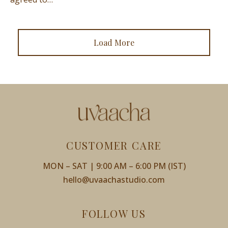
Load More
CUSTOMER CARE
MON – SAT | 9:00 AM – 6:00 PM (IST)
hello@uvaachastudio.com
FOLLOW US