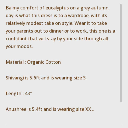
Balmy comfort of eucalyptus on a grey autumn
day is what this dress is to a wardrobe, with its
relatively modest take on style. Wear it to take
your parents out to dinner or to work, this one is a
confidant that will stay by your side through all
your moods.
Material : Organic Cotton
Shivangi is 5.6ft and is wearing size S
Length : 43″
Anushree is 5.4ft and is wearing size XXL
Length : 47″