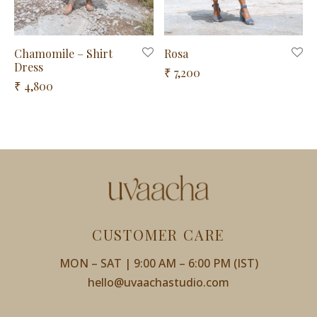
Chamomile – Shirt
Rosa
Dress
7,200
4,800
CUSTOMER CARE
MON – SAT | 9:00 AM – 6:00 PM (IST)
hello@uvaachastudio.com