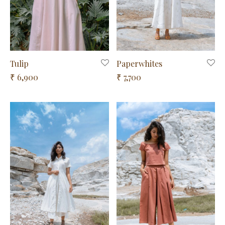
Tulip
Paperwhites
6,900
7,700