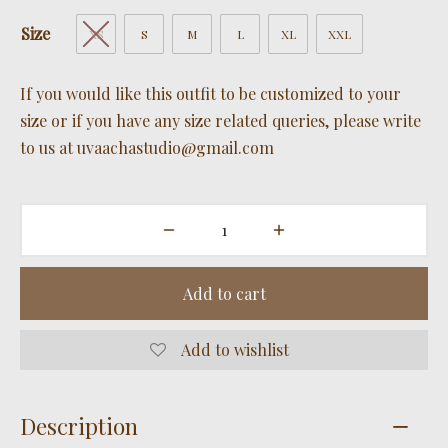
Size
XS
S
M
L
XL
XXL
If you would like this outfit to be customized to your
size or if you have any size related queries, please write
to us at uvaachastudio@gmail.com
Add to cart
Add to wishlist
Description