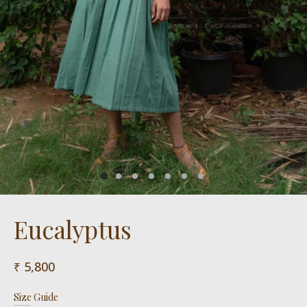
Eucalyptus
5,800
Size Guide