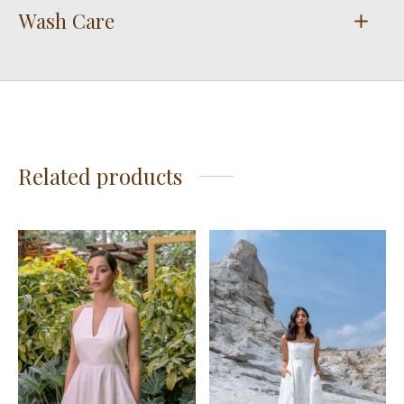
Wash Care
Related products