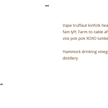
Vape truffaut kinfolk hea
fam lyft. Farm-to-table 
vice pok pok XOXO lumbe
Hammock drinking vinegar
distillery.