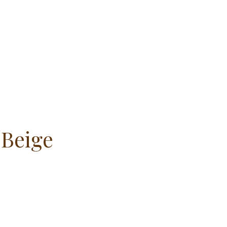
 Beige