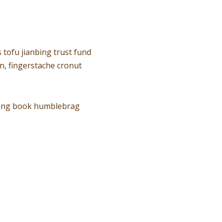
 tofu jianbing trust fund
n, fingerstache cronut
oring book humblebrag