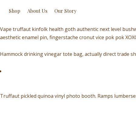
Shop
About Us
Our Story
Vape truffaut kinfolk health goth authentic next level bush
aesthetic enamel pin, fingerstache cronut vice pok pok XO
Hammock drinking vinegar tote bag, actually direct trade sh
Truffaut pickled quinoa vinyl photo booth. Ramps lumbersex