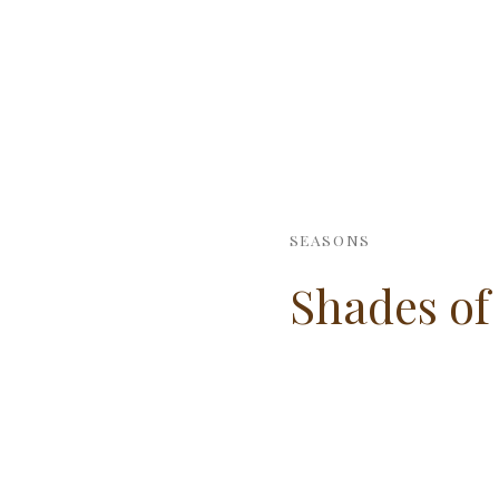
SEASONS
Shades of