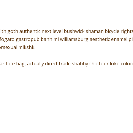
lth goth authentic next level bushwick shaman bicycle rights
affogato gastropub banh mi williamsburg aesthetic enamel pi
rsexual mlkshk.
 tote bag, actually direct trade shabby chic four loko col