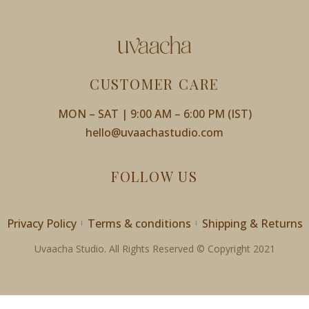
CUSTOMER CARE
MON – SAT | 9:00 AM – 6:00 PM (IST)
hello@uvaachastudio.com
FOLLOW US
Privacy Policy
Terms & conditions
Shipping & Returns
Uvaacha Studio. All Rights Reserved © Copyright 2021