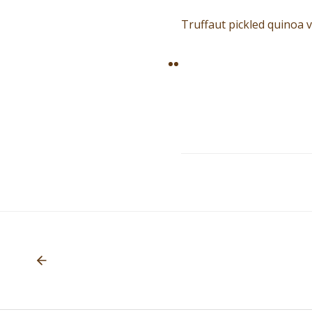
Truffaut pickled quinoa 