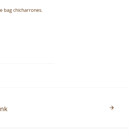
te bag chicharrones.
ank