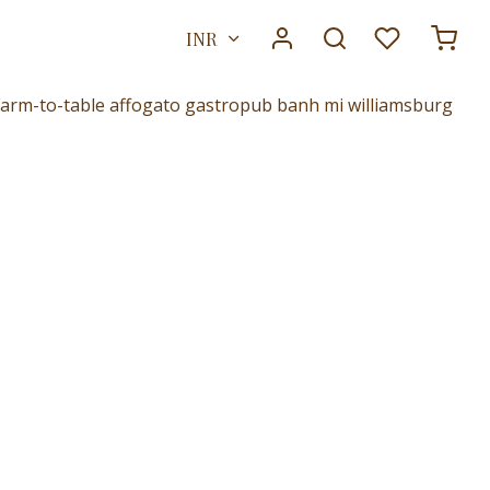
INR
. Farm-to-table affogato gastropub banh mi williamsburg