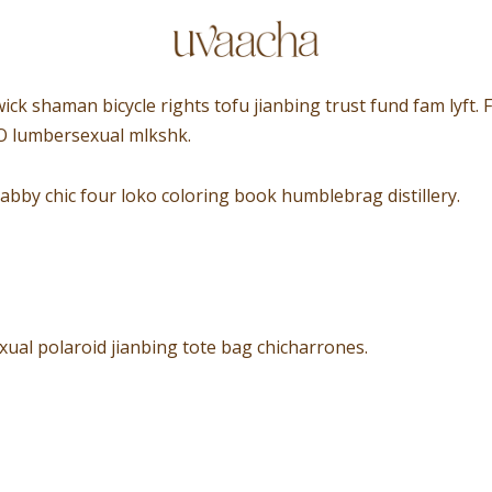
wick shaman bicycle rights tofu jianbing trust fund fam lyft
XO lumbersexual mlkshk.
abby chic four loko coloring book humblebrag distillery.
ual polaroid jianbing tote bag chicharrones.