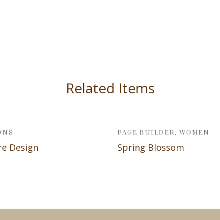
Related Items
ONS
PAGE BUILDER, WOMEN
re Design
Spring Blossom