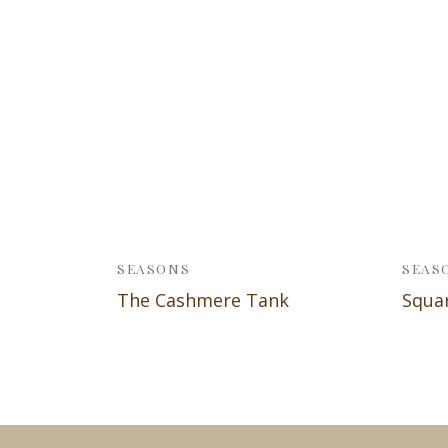
SEASONS
SEAS
The Cashmere Tank
Squa