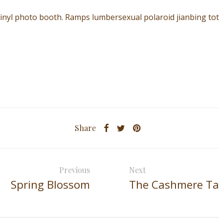
vinyl photo booth. Ramps lumbersexual polaroid jianbing to
Share
Previous
Next
Spring Blossom
The Cashmere T